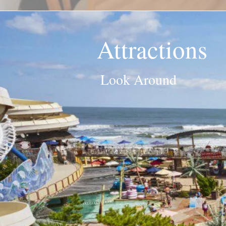
Attractions
Look Around