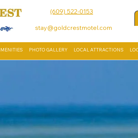
(609) 522-0153
stay@goldcrestmotel.com
MENITIES
PHOTO GALLERY
LOCAL ATTRACTIONS
LO