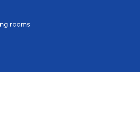
ing rooms