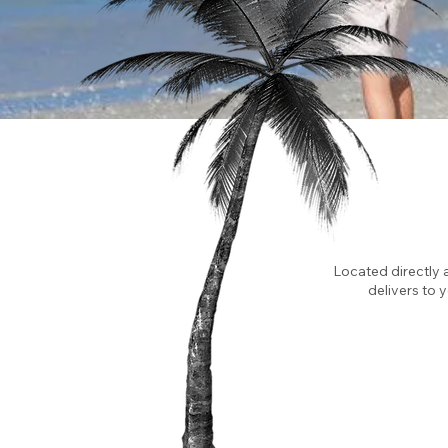
Located directly 
delivers to 