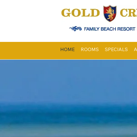
HOME
ROOMS
SPECIALS
A