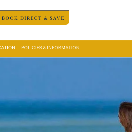
BOOK DIRECT & SAVE
CATION
POLICIES & INFORMATION