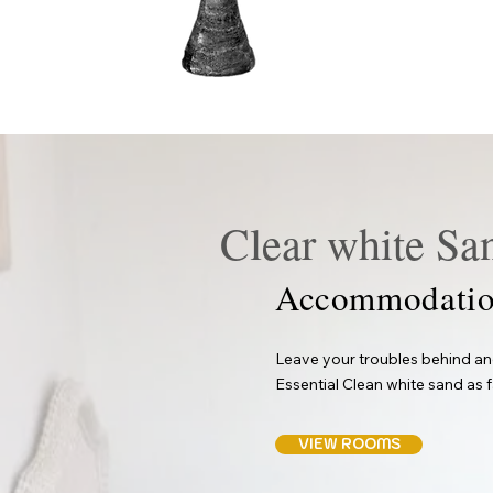
Clear white Sa
Accommodatio
Leave your troubles behind and
Essential Clean white sand as f
VIEW ROOMS