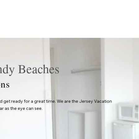
ndy Beaches
ns
 get ready for a great time. We are the Jersey Vacation
ar as the eye can see.