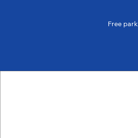
Free par