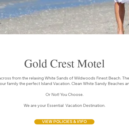
Gold Crest Motel
across from the relaxing White Sands of Wildwoods Finest Beach. Th
your family the perfect Island Vacation. Clean White Sandy Beaches an
Or Not! You Choose.
We are your Essential Vacation Destination.
VIEW POLICIES & INFO