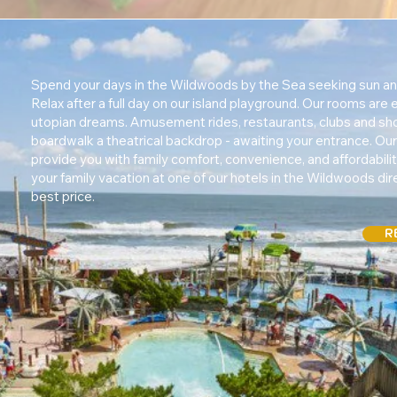
Spend your days in the Wildwoods by the Sea seeking sun an
Relax after a full day on our island playground. Our rooms are
utopian dreams. Amusement rides, restaurants, clubs and sh
boardwalk a theatrical backdrop - awaiting your entrance. Our 
provide you with family comfort, convenience, and affordabili
your family vacation at one of our hotels in the Wildwoods dire
best price.
R