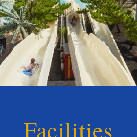
Facilities