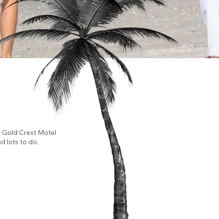
e Gold Crest Motel
d lots to do.