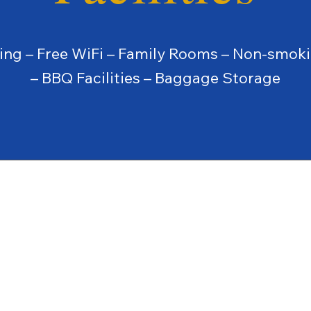
king – Free WiFi – Family Rooms – Non-smok
– BBQ Facilities – Baggage Storage