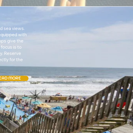
d sea views.
 equipped with
ops give the
focus is to
ty. Reserve
ctly for the
EAD MORE